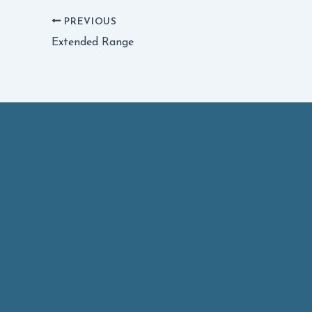
PREVIOUS
Extended Range