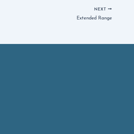
NEXT
Extended Range