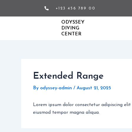
Skip
+123 456 789 00
to
content
ODYSSEY
DIVING
CENTER
Extended Range
By
odyssey-admin
/
August 21, 2025
Lorem ipsum dolor consectetur adipiscing elit
eiusmod tempor magna aliqua.