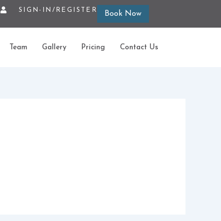
SIGN-IN/REGISTER
Book Now
Team
Gallery
Pricing
Contact Us