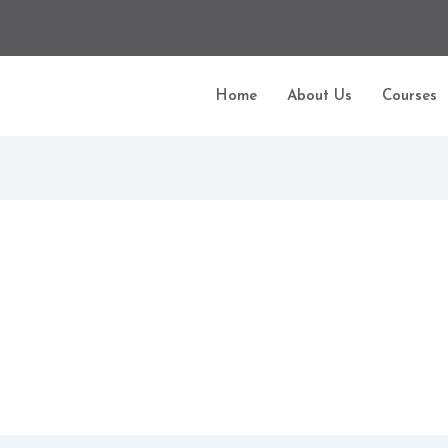
Home
About Us
Courses