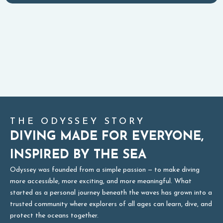
THE ODYSSEY STORY
DIVING MADE FOR EVERYONE,
INSPIRED BY THE SEA
Odyssey was founded from a simple passion — to make diving
more accessible, more exciting, and more meaningful. What
started as a personal journey beneath the waves has grown into a
trusted community where explorers of all ages can learn, dive, and
protect the oceans together.