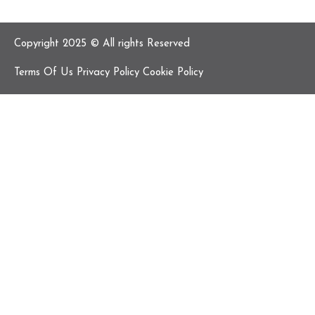
Copyright 2025 © All rights Reserved
Terms Of Us Privacy Policy Cookie Policy