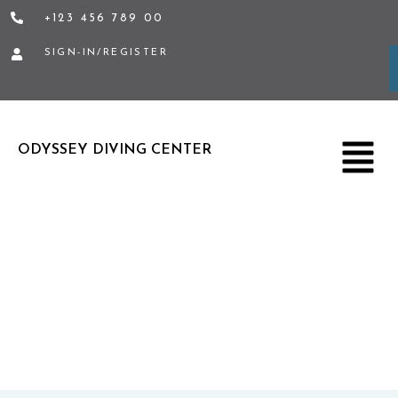
Skip
+123 456 789 00
to
SIGN-IN/REGISTER
content
Menu
ODYSSEY DIVING CENTER