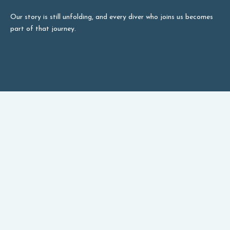
Our story is still unfolding, and every diver who joins us becomes
part of that journey.